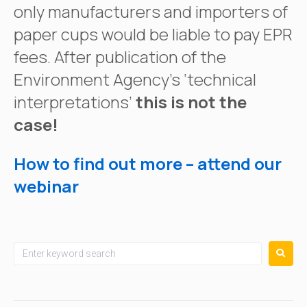
only manufacturers and importers of
paper cups would be liable to pay EPR
fees. After publication of the
Environment Agency’s ‘technical
interpretations’
this is not the
case!
How to find out more – attend our
webinar