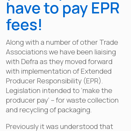
have to pay EPR
fees!
Along with a number of other Trade
Associations we have been liaising
with Defra as they moved forward
with implementation of Extended
Producer Responsibility (EPR).
Legislation intended to ‘make the
producer pay’ – for waste collection
and recycling of packaging.
Previously it was understood that