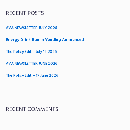
RECENT POSTS
AVA NEWSLETTER JULY 2026
Energy Drink Ban in Vending Announced
The Policy Edit – July 15 2026
AVA NEWSLETTER JUNE 2026
The Policy Edit – 17 June 2026
RECENT COMMENTS