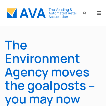
The
Environment
Agency moves
the goalposts –
you may now