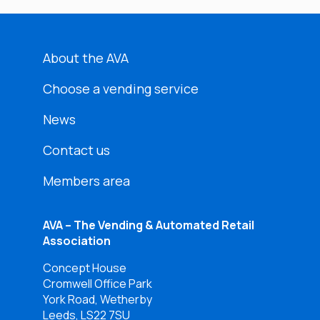
About the AVA
Choose a vending service
News
Contact us
Members area
AVA – The Vending & Automated Retail
Association
Concept House
Cromwell Office Park
York Road, Wetherby
Leeds, LS22 7SU