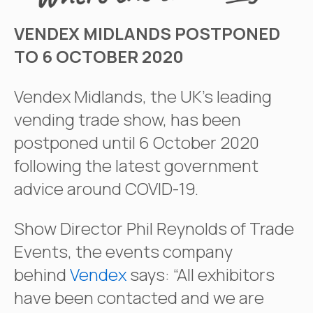
VENDEX MIDLANDS POSTPONED
TO 6 OCTOBER 2020
Vendex Midlands, the UK’s leading
vending trade show, has been
postponed until 6 October 2020
following the latest government
advice around COVID-19.
Show Director Phil Reynolds of Trade
Events, the events company
behind
Vendex
says: “All exhibitors
have been contacted and we are