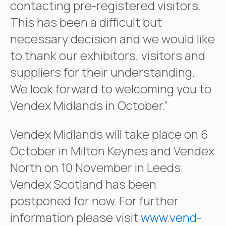
contacting pre-registered visitors.
This has been a difficult but
necessary decision and we would like
to thank our exhibitors, visitors and
suppliers for their understanding.
We look forward to welcoming you to
Vendex Midlands in October.”
Vendex Midlands will take place on 6
October in Milton Keynes and Vendex
North on 10 November in Leeds.
Vendex Scotland has been
postponed for now. For further
information please visit
www.vend-