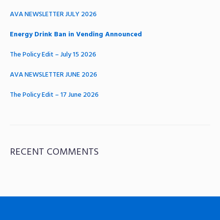
AVA NEWSLETTER JULY 2026
Energy Drink Ban in Vending Announced
The Policy Edit – July 15 2026
AVA NEWSLETTER JUNE 2026
The Policy Edit – 17 June 2026
RECENT COMMENTS