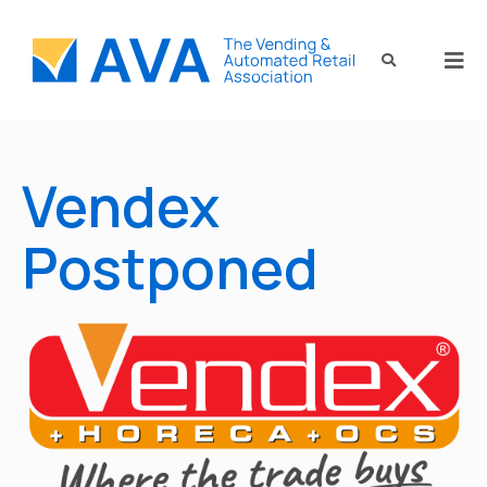
Vendex
Postponed