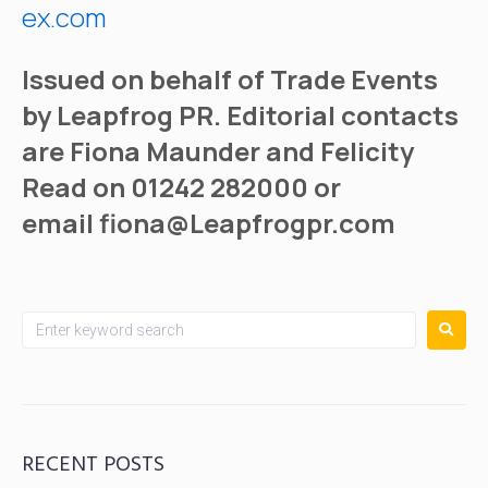
ex.com
Issued on behalf of Trade Events
by Leapfrog PR. Editorial contacts
are Fiona Maunder and Felicity
Read on 01242 282000 or
email
fiona@Leapfrogpr.com
RECENT POSTS