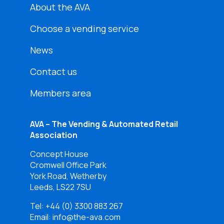
About the AVA
Choose a vending service
News
Contact us
Members area
AVA – The Vending & Automated Retail
Association
Concept House
Cromwell Office Park
York Road, Wetherby
Leeds, LS22 7SU
Tel:
+44 (0) 3300 883 267
Email: info@the-ava.com