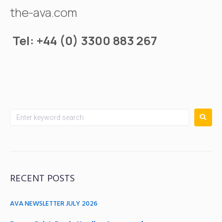
the-ava.com
Tel: +44 (0) 3300 883 267
RECENT POSTS
AVA NEWSLETTER JULY 2026