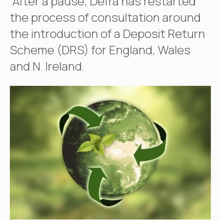
After a pause, Defra has restarted
the process of consultation around
the introduction of a Deposit Return
Scheme (DRS) for England, Wales
and N. Ireland.