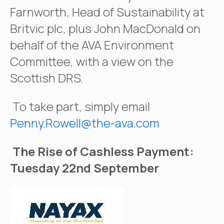
Farnworth, Head of Sustainability at
Britvic plc, plus John MacDonald on
behalf of the AVA Environment
Committee, with a view on the
Scottish DRS.
To take part, simply email
Penny.Rowell@the-ava.com
The Rise of Cashless Payment:
Tuesday 22nd September