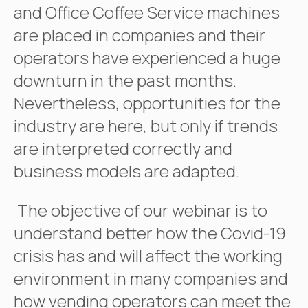
and Office Coffee Service machines
are placed in companies and their
operators have experienced a huge
downturn in the past months.
Nevertheless, opportunities for the
industry are here, but only if trends
are interpreted correctly and
business models are adapted.
The objective of our webinar is to
understand better how the Covid-19
crisis has and will affect the working
environment in many companies and
how vending operators can meet the