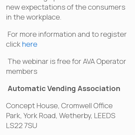
new expectations of the consumers
in the workplace.
For more information and to register
click
here
The webinar is free for AVA Operator
members
Automatic Vending Association
Concept House, Cromwell Office
Park, York Road, Wetherby, LEEDS
LS22 7SU