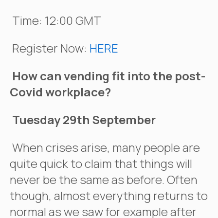
Time: 12:00 GMT
Register Now:
HERE
How can vending fit into the post-
Covid workplace?
Tuesday 29th September
When crises arise, many people are
quite quick to claim that things will
never be the same as before. Often
though, almost everything returns to
normal as we saw for example after