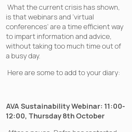
What the current crisis has shown,
is that webinars and ‘virtual
conferences’ are a time efficient way
to impart information and advice,
without taking too much time out of
a busy day.
Here are some to add to your diary:
AVA Sustainability Webinar: 11:00-
12:00, Thursday 8th October