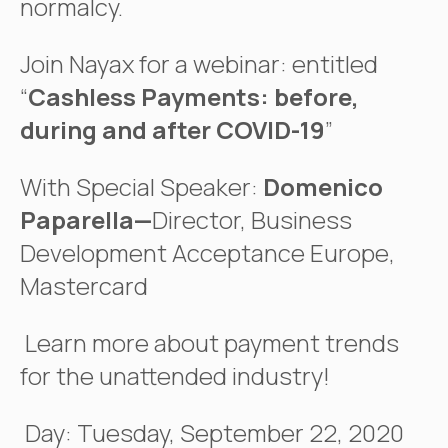
normalcy.
Join Nayax for a webinar: entitled
“
Cashless Payments: before,
during and after COVID-19
”
With Special Speaker:
Domenico
Paparella—
Director, Business
Development Acceptance Europe,
Mastercard
Learn more about payment trends
for the unattended industry!
Day: Tuesday, September 22, 2020