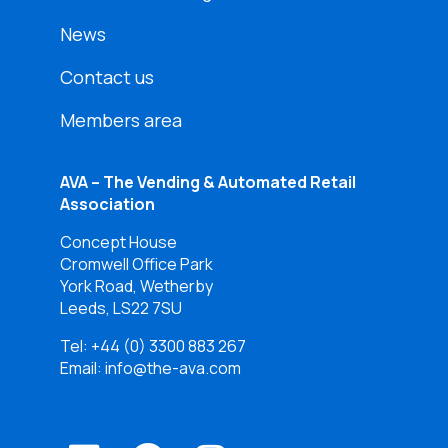
News
Contact us
Members area
AVA – The Vending & Automated Retail
Association
Concept House
Cromwell Office Park
York Road, Wetherby
Leeds, LS22 7SU
Tel:
+44 (0) 3300 883 267
Email: info@the-ava.com