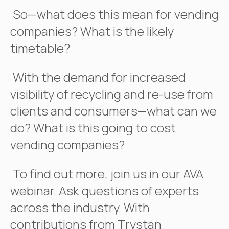
So—what does this mean for vending
companies? What is the likely
timetable?
With the demand for increased
visibility of recycling and re-use from
clients and consumers—what can we
do? What is this going to cost
vending companies?
To find out more, join us in our AVA
webinar. Ask questions of experts
across the industry. With
contributions from Trystan