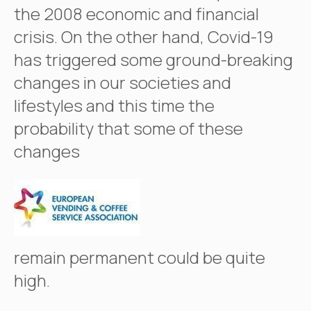
the 2008 economic and financial
crisis. On the other hand, Covid-19
has triggered some ground-breaking
changes in our societies and
lifestyles and this time the
probability that some of these
changes
remain permanent could be quite
high.