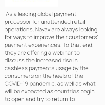
As a leading global payment
processor for unattended retail
operations, Nayax are always looking
for ways to improve their customers’
payment experiences. To that end,
they are offering a webinar to
discuss the increased rise in
cashless payments usage by the
consumers on the heels of the
COVID-19 pandemic, as well as what
will be expected as countries begin
to open and try to return to