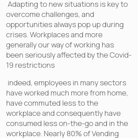
Adapting to new situations is key to
overcome challenges, and
opportunities always pop up during
crises. Workplaces and more
generally our way of working has
been seriously affected by the Covid-
19 restrictions
indeed, employees in many sectors
have worked much more from home,
have commuted less to the
workplace and consequently have
consumed less on-the-go and in the
workplace. Nearly 80% of Vending