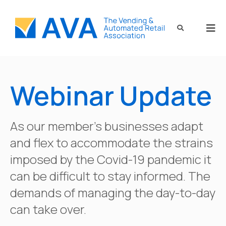
Webinar Update
As our member’s businesses adapt
and flex to accommodate the strains
imposed by the Covid-19 pandemic it
can be difficult to stay informed. The
demands of managing the day-to-day
can take over.