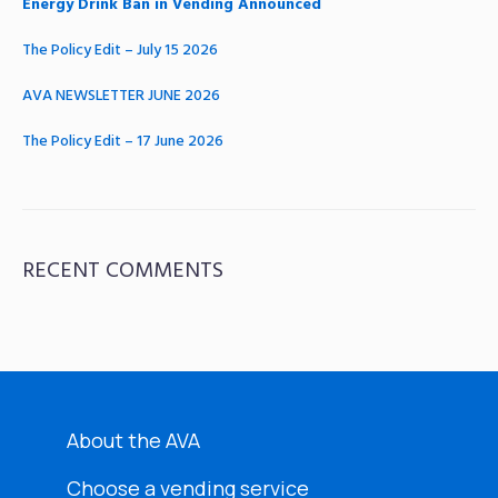
Energy Drink Ban in Vending Announced
The Policy Edit – July 15 2026
AVA NEWSLETTER JUNE 2026
The Policy Edit – 17 June 2026
RECENT COMMENTS
About the AVA
Choose a vending service