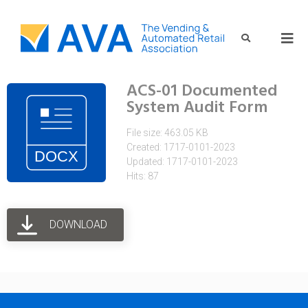
ACS-01 Documented
System Audit Form
File size: 463.05 KB
Created: 1717-0101-2023
Updated: 1717-0101-2023
Hits: 87
DOWNLOAD