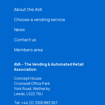
About the AVA
Choose a vending service
News
Contact us
Members area
AVA – The Vending & Automated Retail
Association
Concept House
Cromwell Office Park
York Road, Wetherby
Leeds, LS22 7SU
Tel:
+44 (0) 3300 883 267