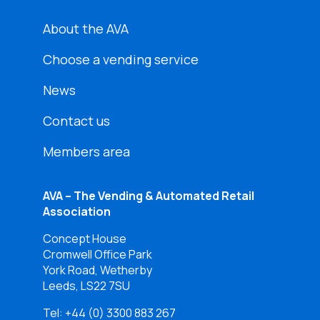
About the AVA
Choose a vending service
News
Contact us
Members area
AVA – The Vending & Automated Retail
Association
Concept House
Cromwell Office Park
York Road, Wetherby
Leeds, LS22 7SU
Tel:
+44 (0) 3300 883 267