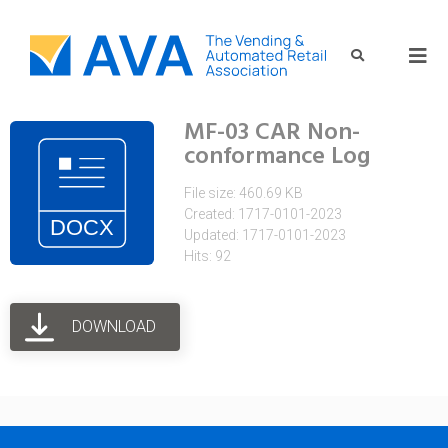
MF-03 CAR Non-
conformance Log
File size: 460.69 KB
Created: 1717-0101-2023
Updated: 1717-0101-2023
Hits: 92
DOWNLOAD