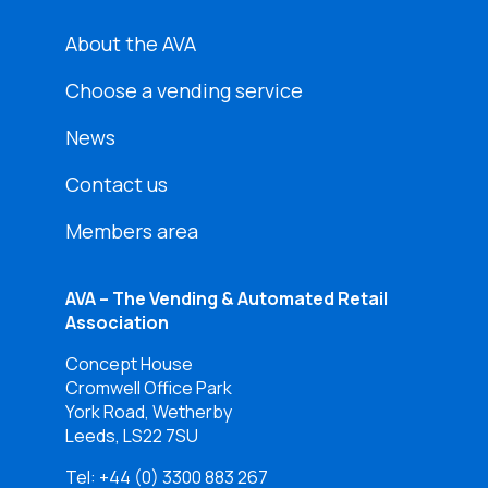
About the AVA
Choose a vending service
News
Contact us
Members area
AVA – The Vending & Automated Retail
Association
Concept House
Cromwell Office Park
York Road, Wetherby
Leeds, LS22 7SU
Tel:
+44 (0) 3300 883 267