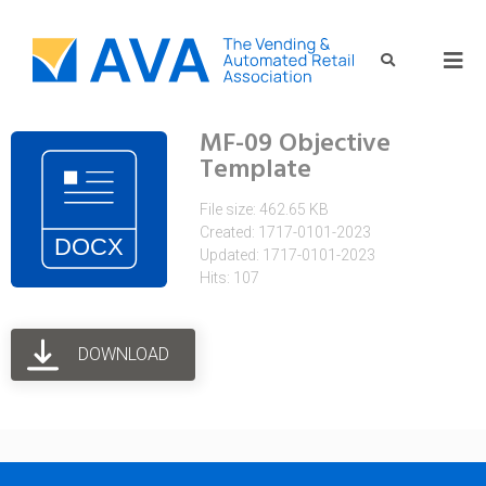
MF-09 Objective
Template
File size: 462.65 KB
Created: 1717-0101-2023
Updated: 1717-0101-2023
Hits: 107
DOWNLOAD