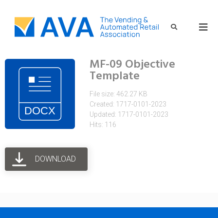
MF-09 Objective
Template
File size: 462.27 KB
Created: 1717-0101-2023
Updated: 1717-0101-2023
Hits: 116
DOWNLOAD