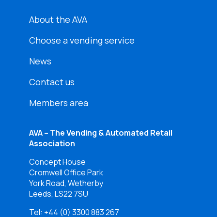
About the AVA
Choose a vending service
News
Contact us
Members area
AVA – The Vending & Automated Retail
Association
Concept House
Cromwell Office Park
York Road, Wetherby
Leeds, LS22 7SU
Tel:
+44 (0) 3300 883 267