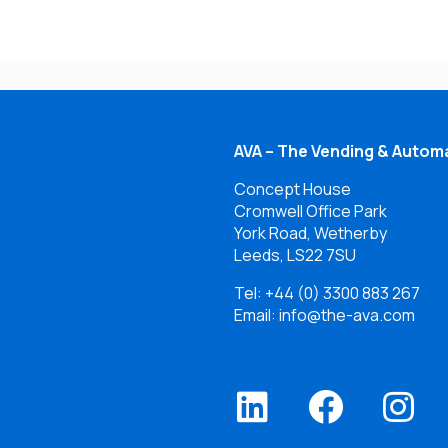
AVA – The Vending & Automa
Concept House
Cromwell Office Park
York Road, Wetherby
Leeds, LS22 7SU
Tel:
+44 (0) 3300 883 267
Email: info@the-ava.com