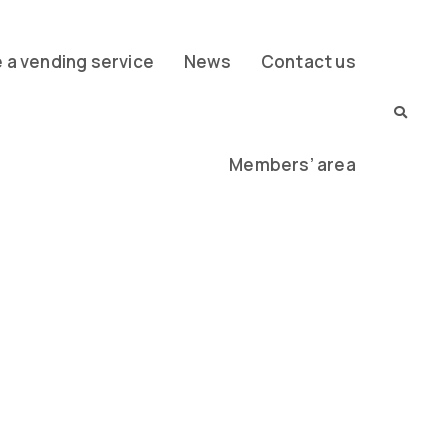
a vending service
News
Contact us
Members’ area