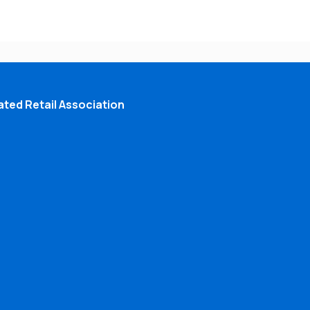
ted Retail Association