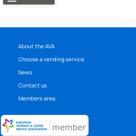
About the AVA
Choose a vending service
News
Contact us
Members area