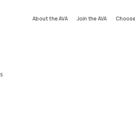
About the AVA
Join the AVA
Choose 
s