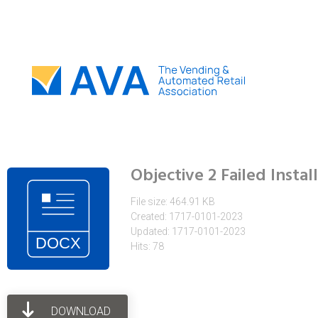
Objective 2 Failed Install
File size: 464.91 KB
Created: 1717-0101-2023
Updated: 1717-0101-2023
Hits: 78
DOWNLOAD