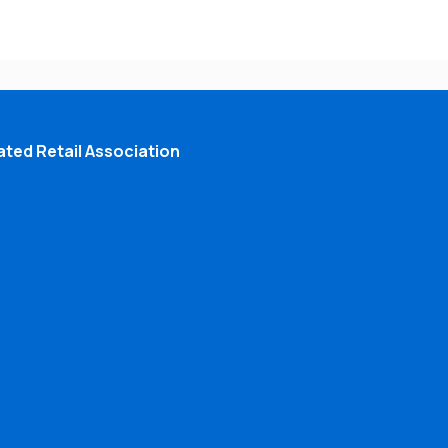
ted Retail Association