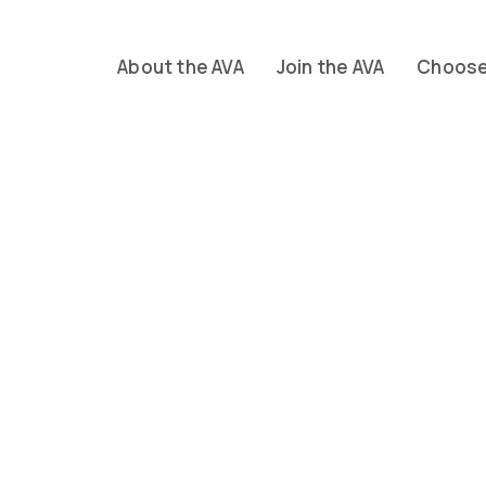
About the AVA
Join the AVA
Choose 