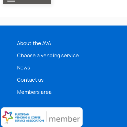
About the AVA
Choose a vending service
News
Contact us
Members area