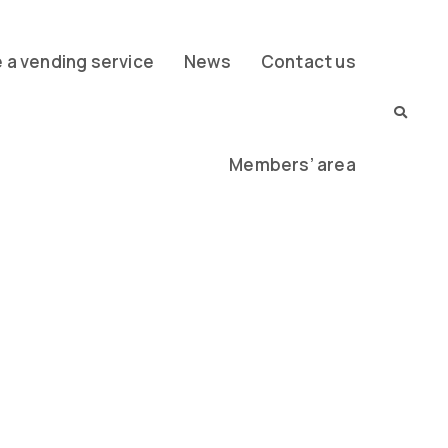
a vending service
News
Contact us
Members’ area