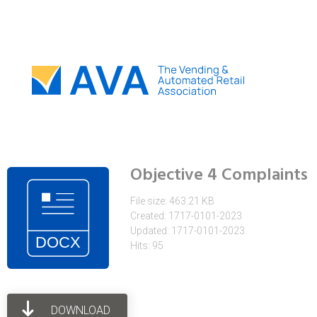
Objective 4 Complaints
File size: 463.21 KB
Created: 1717-0101-2023
Updated: 1717-0101-2023
Hits: 95
DOWNLOAD