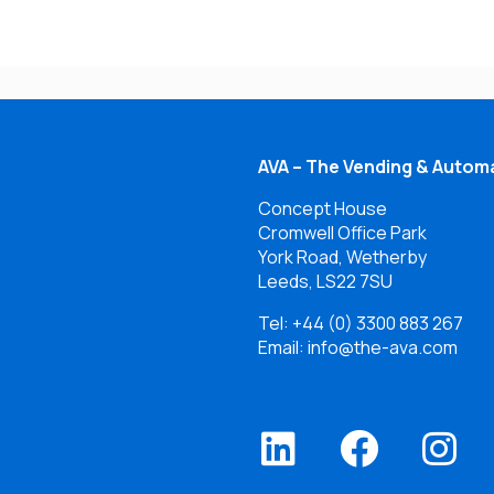
AVA – The Vending & Automa
Concept House
Cromwell Office Park
York Road, Wetherby
Leeds, LS22 7SU
Tel:
+44 (0) 3300 883 267
Email: info@the-ava.com