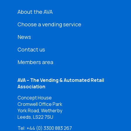
About the AVA
Choose a vending service
News
Contact us
Members area
AVA – The Vending & Automated Retail
Association
Concept House
Cromwell Office Park
York Road, Wetherby
Leeds, LS22 7SU
Tel:
+44 (0) 3300 883 267