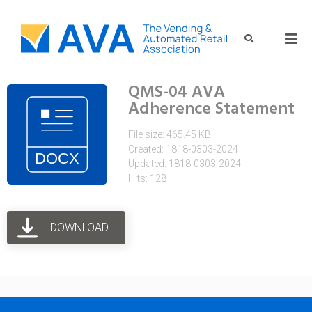
QMS-04 AVA
Adherence Statement
File size: 465.45 KB
Created: 1818-0303-2024
Updated: 1818-0303-2024
Hits: 128
DOWNLOAD