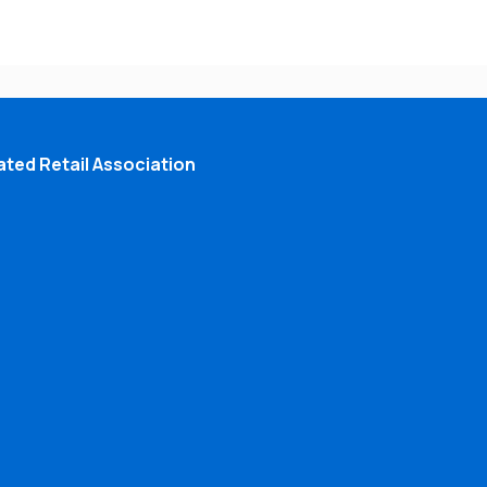
ted Retail Association