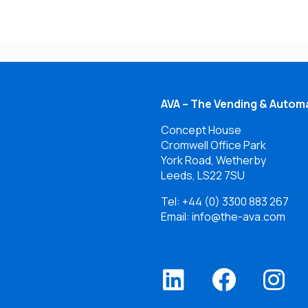
AVA – The Vending & Automa
Concept House
Cromwell Office Park
York Road, Wetherby
Leeds, LS22 7SU
Tel:
+44 (0) 3300 883 267
Email: info@the-ava.com