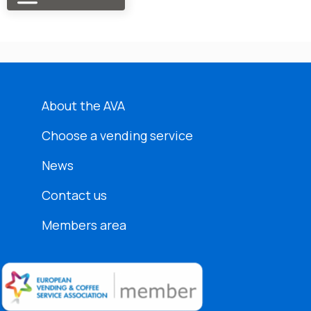
About the AVA
Choose a vending service
News
Contact us
Members area