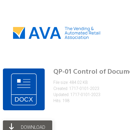
QP-01 Control of Docum
File size: 484.02 KB
Created: 1717-0101-2023
Updated: 1717-0101-2023
Hits: 198
DOWNLOAD