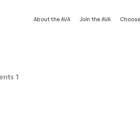
About the AVA
Join the AVA
Choose 
ents 1