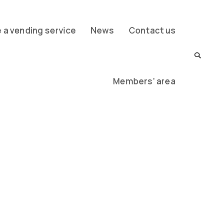
a vending service
News
Contact us
Members’ area