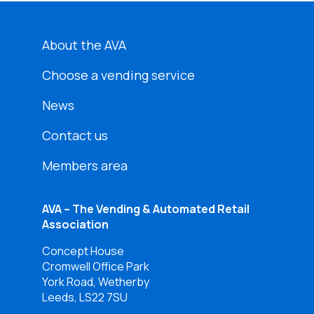
About the AVA
Choose a vending service
News
Contact us
Members area
AVA – The Vending & Automated Retail
Association
Concept House
Cromwell Office Park
York Road, Wetherby
Leeds, LS22 7SU