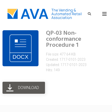
QP-03 Non-
conformance
Procedure 1
File size: 477.64 KB
Created: 1717-0101-2023
Updated: 1717-0101-2023
Hits: 149
DOWNLOAD