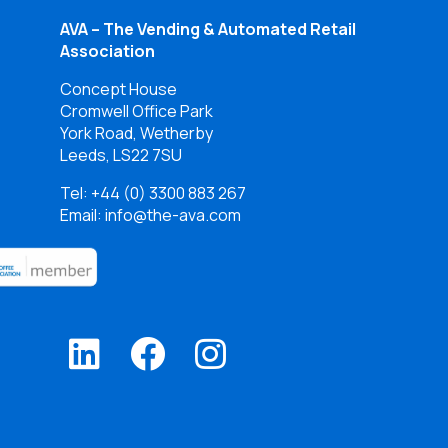
AVA – The Vending & Automated Retail
Association
Concept House
Cromwell Office Park
York Road, Wetherby
Leeds, LS22 7SU
Tel:
+44 (0) 3300 883 267
Email: info@the-ava.com