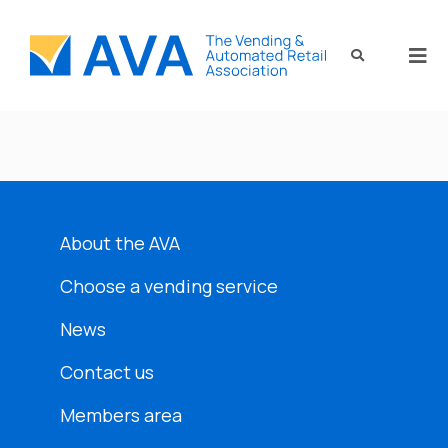
About the AVA
Choose a vending service
News
Contact us
Members area