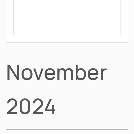
November
2024