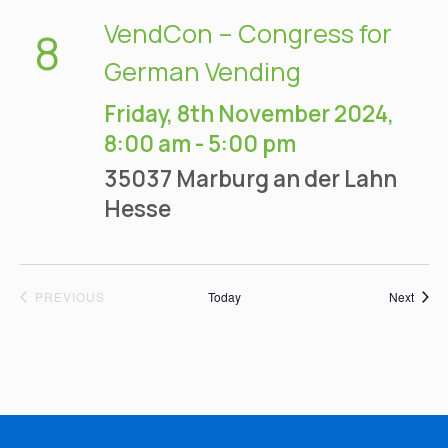
VendCon – Congress for
8
German Vending
Friday, 8th November 2024,
8:00 am
-
5:00 pm
35037 Marburg an der Lahn
Hesse
EVENTS
Event
PREVIOUS
Today
Next