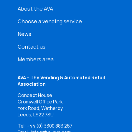
About the AVA
Choose a vending service
News
Contact us
Members area
AVA – The Vending & Automated Retail
Association
Concept House
Cromwell Office Park
York Road, Wetherby
Leeds, LS22 7SU
Tel:
+44 (0) 3300 883 267