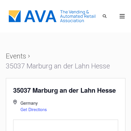
Events
35037 Marburg an der Lahn Hesse
35037 Marburg an der Lahn Hesse
Germany
Get Directions