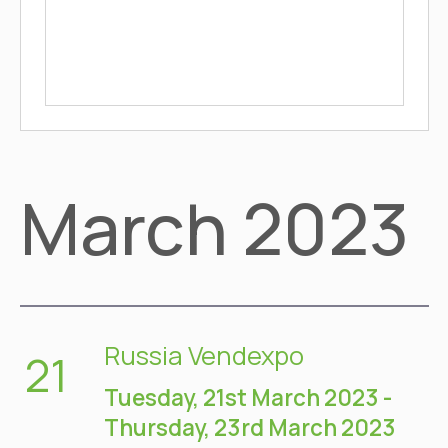
March 2023
Russia Vendexpo
21
Tuesday, 21st March 2023
-
Thursday, 23rd March 2023