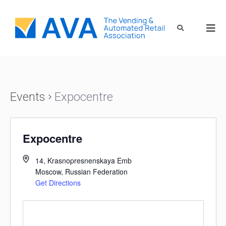
Events
Expocentre
Expocentre
14, Krasnopresnenskaya Emb
Moscow
,
Russian Federation
Get Directions