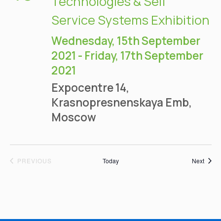
Technologies & Self
Service Systems Exhibition
Wednesday, 15th September
2021
-
Friday, 17th September
2021
Expocentre
14,
Krasnopresnenskaya Emb,
Moscow
EVENTS
Event
PREVIOUS
Today
Next