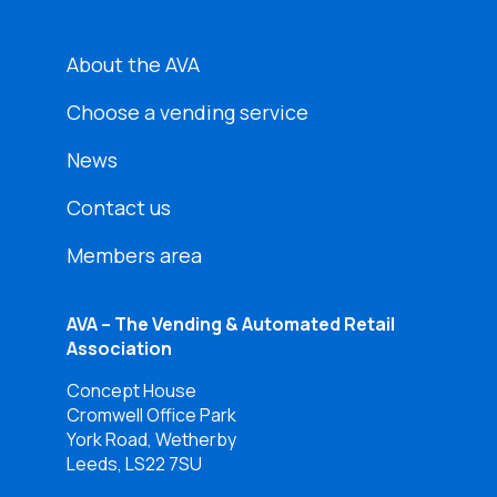
About the AVA
Choose a vending service
News
Contact us
Members area
AVA – The Vending & Automated Retail
Association
Concept House
Cromwell Office Park
York Road, Wetherby
Leeds, LS22 7SU