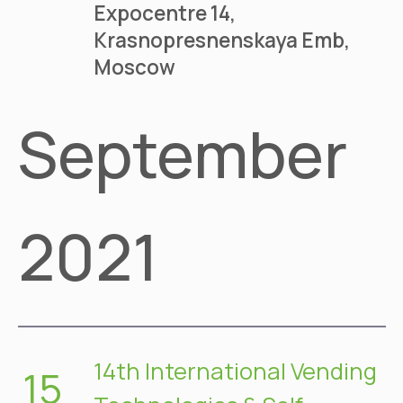
Expocentre
14,
Krasnopresnenskaya Emb,
Moscow
September
2021
14th International Vending
15