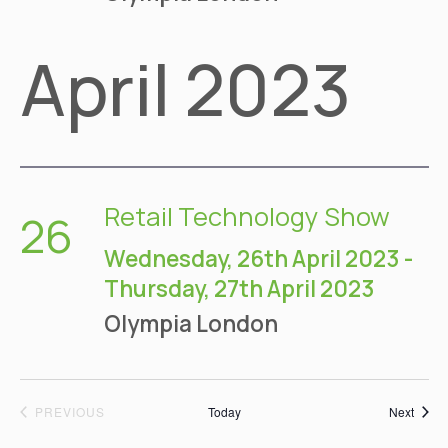
April 2023
Retail Technology Show
26
Wednesday, 26th April 2023
-
Thursday, 27th April 2023
Olympia
London
EVENTS
Event
PREVIOUS
Today
Next