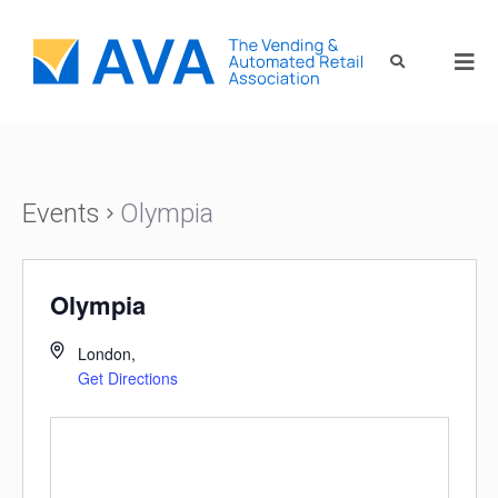
Events
Olympia
Olympia
London
,
Get Directions