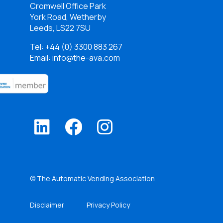
Cromwell Office Park
York Road, Wetherby
Leeds, LS22 7SU
Tel:
+44 (0) 3300 883 267
Email: info@the-ava.com
© The Automatic Vending Association
Disclaimer
Privacy Policy