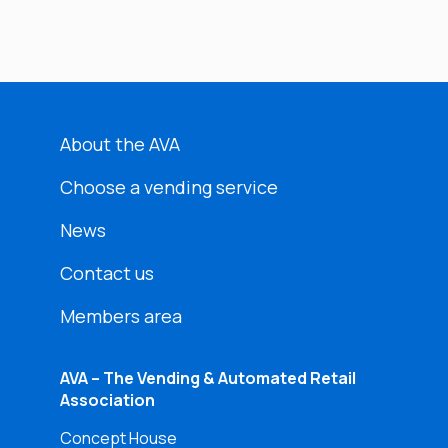
About the AVA
Choose a vending service
News
Contact us
Members area
AVA – The Vending & Automated Retail
Association
Concept House