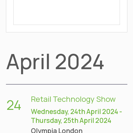
April 2024
Retail Technology Show
24
Wednesday, 24th April 2024
-
Thursday, 25th April 2024
Olympia
London