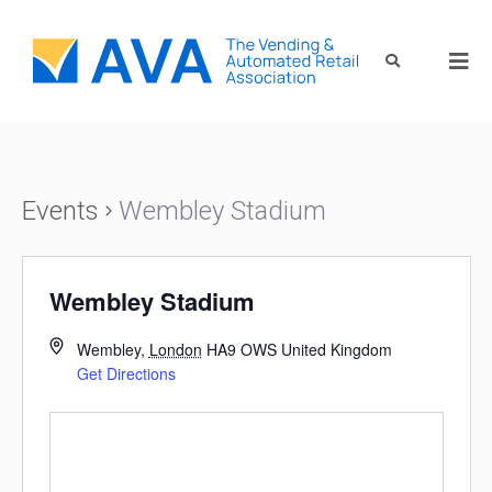
Events
Wembley Stadium
Wembley Stadium
Wembley
,
London
HA9 OWS
United Kingdom
Get Directions