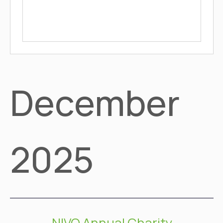
December
2025
NIVO Annual Charity