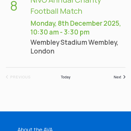
8
Football Match
Monday, 8th December 2025,
10:30 am
-
3:30 pm
Wembley Stadium
Wembley,
London
EVENTS
Event
PREVIOUS
Today
Next
About the AVA