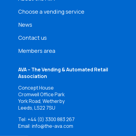
Choose a vending service
News
Contact us
Members area
AVA – The Vending & Automated Retail
Association
Concept House
Cromwell Office Park
York Road, Wetherby
Leeds, LS22 7SU
Tel:
+44 (0) 3300 883 267
Email: info@the-ava.com