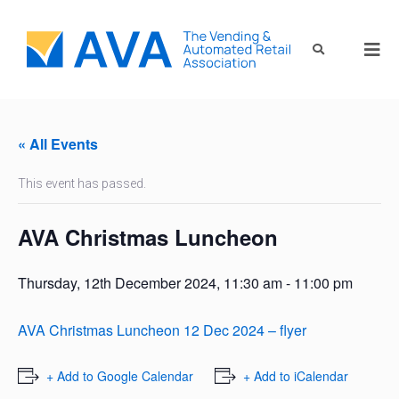
« All Events
This event has passed.
AVA Christmas Luncheon
Thursday, 12th December 2024, 11:30 am
-
11:00 pm
AVA Christmas Luncheon 12 Dec 2024 – flyer
+ Add to Google Calendar
+ Add to iCalendar