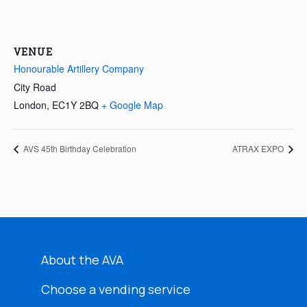
VENUE
Honourable Artillery Company
City Road
London
,
EC1Y 2BQ
+ Google Map
AVS 45th Birthday Celebration
ATRAX EXPO
About the AVA
Choose a vending service