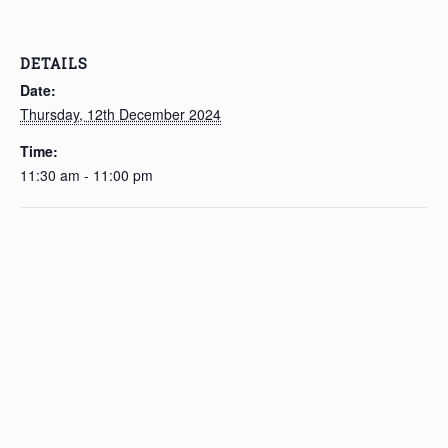
DETAILS
Date:
Thursday, 12th December 2024
Time:
11:30 am - 11:00 pm