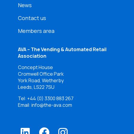
News
Contact us
Members area
AVA – The Vending & Automated Retail
Association
Concept House
Cromwell Office Park
York Road, Wetherby
Leeds, LS22 7SU
Tel:
+44 (0) 3300 883 267
Email: info@the-ava.com