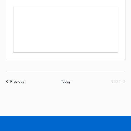
Events
EVE
Previous
Today
NEXT