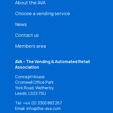
About the AVA
Choose a vending service
News
Contact us
Members area
AVA – The Vending & Automated Retail
Association
Concept House
Cromwell Office Park
York Road, Wetherby
Leeds, LS22 7SU
Tel:
+44 (0) 3300 883 267
Email: info@the-ava.com