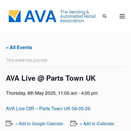
« All Events
This event has passed.
AVA Live @ Parts Town UK
Thursday, 8th May 2025, 11:00 am
-
4:00 pm
AVA Live OtR – Parts Town UK 08-05-25
+ Add to Google Calendar
+ Add to iCalendar