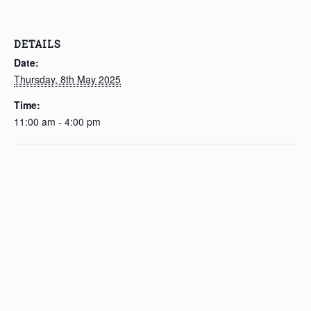
DETAILS
Date:
Thursday, 8th May 2025
Time:
11:00 am - 4:00 pm