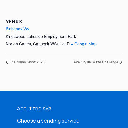
VENUE
Blakeney Wy
Kingswood Lakeside Employment Park
Norton Canes
,
Cannock
WS11 8LD
+ Google Map
The Nama Show 2025
AVA Crystal Maze Challenge
About the AVA
Choose a vending service