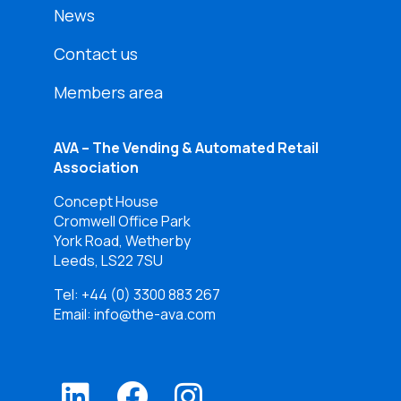
News
Contact us
Members area
AVA – The Vending & Automated Retail
Association
Concept House
Cromwell Office Park
York Road, Wetherby
Leeds, LS22 7SU
Tel:
+44 (0) 3300 883 267
Email: info@the-ava.com