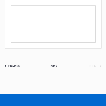
Events
EVE
Previous
Today
NEXT