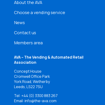
About the AVA
Choose a vending service
News
Contact us
Members area
AVA – The Vending & Automated Retail
Association
Concept House
Cromwell Office Park
York Road, Wetherby
Leeds, LS22 7SU
Tel:
+44 (0) 3300 883 267
Email: info@the-ava.com