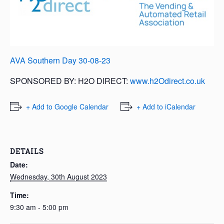
AVA Southern Day 30-08-23
SPONSORED BY: H2O DIRECT:
www.h2Odirect.co.uk
+ Add to Google Calendar
+ Add to iCalendar
DETAILS
Date:
Wednesday, 30th August 2023
Time:
9:30 am - 5:00 pm