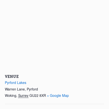
VENUE
Pyrford Lakes
Warren Lane, Pyrford
Woking
,
Surrey
GU22 8XR
+ Google Map