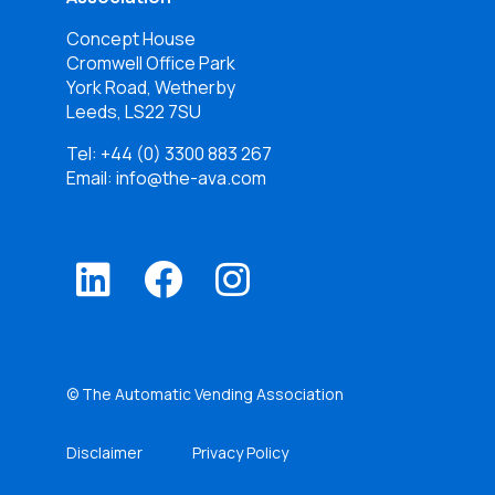
Concept House
Cromwell Office Park
York Road, Wetherby
Leeds, LS22 7SU
Tel:
+44 (0) 3300 883 267
Email: info@the-ava.com
© The Automatic Vending Association
Disclaimer
Privacy Policy