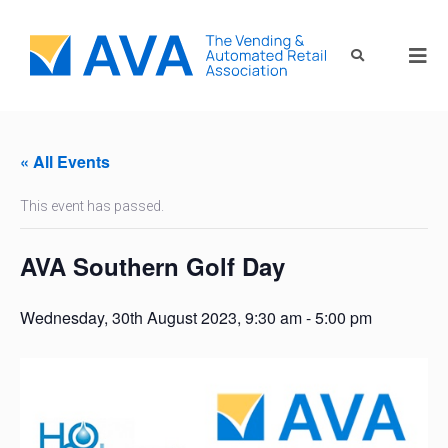
« All Events
This event has passed.
AVA Southern Golf Day
Wednesday, 30th August 2023, 9:30 am
-
5:00 pm