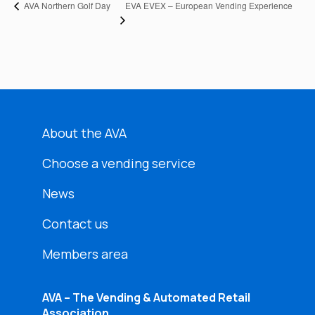
EVA EVEX – European Vending Experience
AVA Northern Golf Day
About the AVA
Choose a vending service
News
Contact us
Members area
AVA – The Vending & Automated Retail
Association