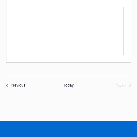
Events
EVE
Previous
Today
NEXT