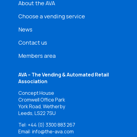
About the AVA
Choose a vending service
News
Contact us
Members area
AVA – The Vending & Automated Retail
Association
Concept House
Cromwell Office Park
York Road, Wetherby
Leeds, LS22 7SU
Tel:
+44 (0) 3300 883 267
Email: info@the-ava.com