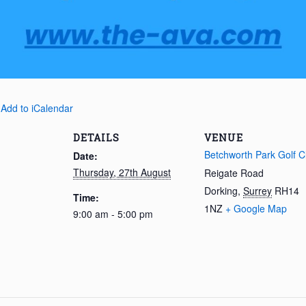
 Add to iCalendar
DETAILS
VENUE
Betchworth Park Golf C
Date:
Thursday, 27th August
Reigate Road
Dorking
,
Surrey
RH14
Time:
1NZ
+ Google Map
9:00 am - 5:00 pm