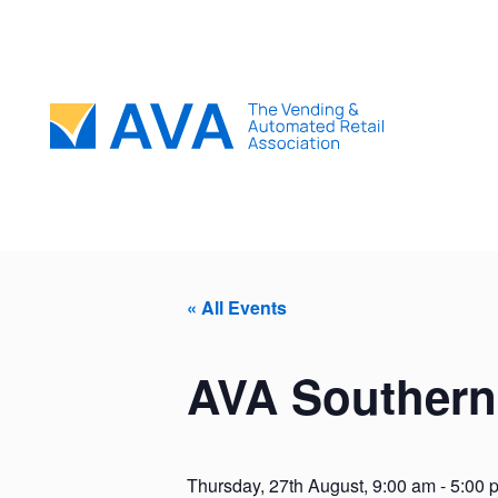
« All Events
AVA Southern
Thursday, 27th August, 9:00 am
-
5:00 