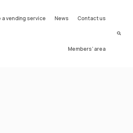
a vending service
News
Contact us
Members’ area