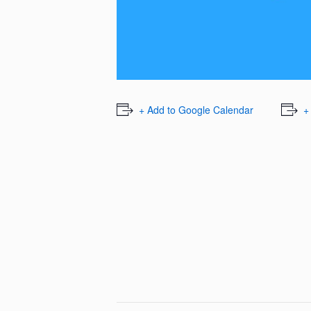
+ Add to Google Calendar
+