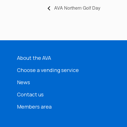
AVA Northern Golf Day
About the AVA
Choose a vending service
News
Contact us
Members area