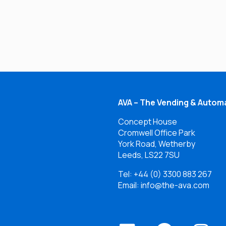
AVA – The Vending & Automa
Concept House
Cromwell Office Park
York Road, Wetherby
Leeds, LS22 7SU
Tel:
+44 (0) 3300 883 267
Email: info@the-ava.com