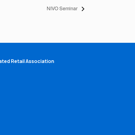
NIVO Seminar
ted Retail Association