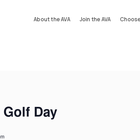
About the AVA
Join the AVA
Choose 
 Golf Day
pm