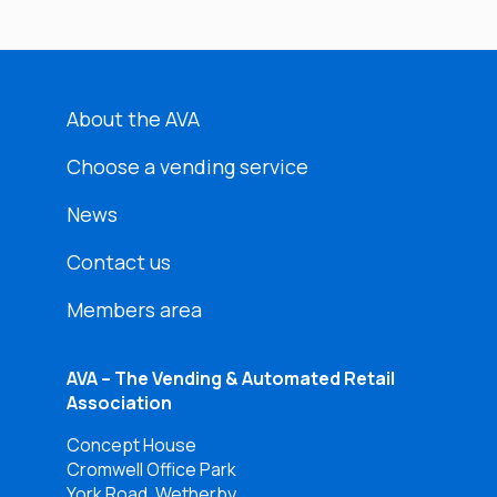
About the AVA
Choose a vending service
News
Contact us
Members area
AVA – The Vending & Automated Retail
Association
Concept House
Cromwell Office Park
York Road, Wetherby