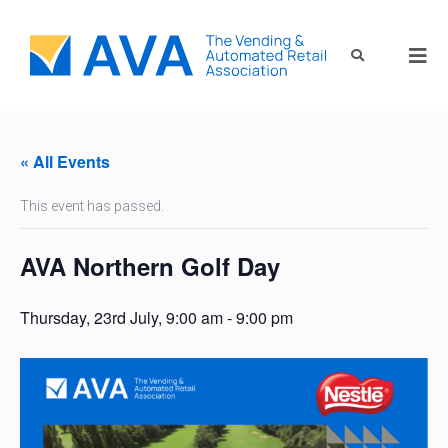
« All Events
This event has passed.
AVA Northern Golf Day
Thursday, 23rd July, 9:00 am
-
9:00 pm