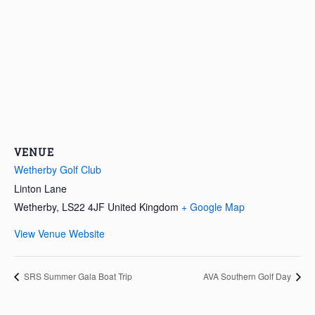
VENUE
Wetherby Golf Club
Linton Lane
Wetherby
,
LS22 4JF
United Kingdom
+ Google Map
View Venue Website
SRS Summer Gala Boat Trip
AVA Southern Golf Day