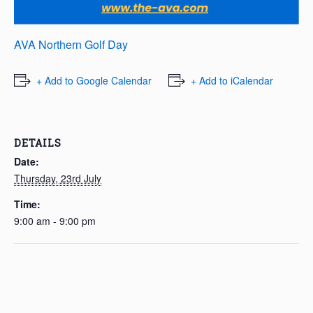
AVA Northern Golf Day
+ Add to Google Calendar
+ Add to iCalendar
DETAILS
Date:
Thursday, 23rd July
Time:
9:00 am - 9:00 pm