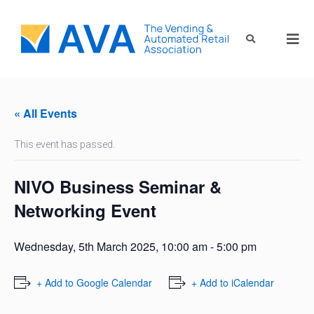
« All Events
This event has passed.
NIVO Business Seminar &
Networking Event
Wednesday, 5th March 2025, 10:00 am
-
5:00 pm
+ Add to Google Calendar
+ Add to iCalendar