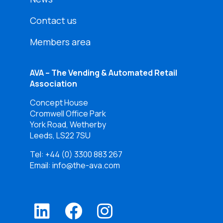
Contact us
Members area
AVA – The Vending & Automated Retail
Association
Concept House
Cromwell Office Park
York Road, Wetherby
Leeds, LS22 7SU
Tel:
+44 (0) 3300 883 267
Email: info@the-ava.com