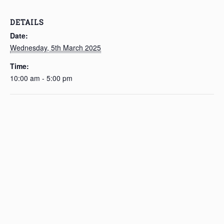
DETAILS
Date:
Wednesday, 5th March 2025
Time:
10:00 am - 5:00 pm