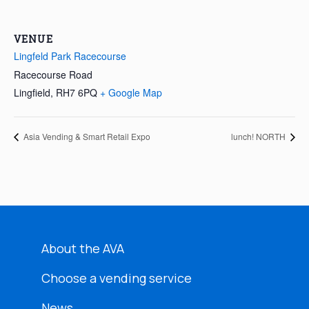
VENUE
Lingfeld Park Racecourse
Racecourse Road
Lingfield
,
RH7 6PQ
+ Google Map
Asia Vending & Smart Retail Expo
lunch! NORTH
About the AVA
Choose a vending service
News