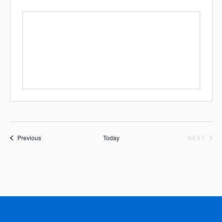
Events
EVE
Previous
Today
NEXT