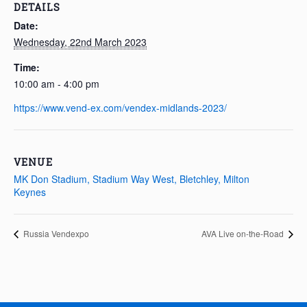
DETAILS
Date:
Wednesday, 22nd March 2023
Time:
10:00 am - 4:00 pm
https://www.vend-ex.com/vendex-midlands-2023/
VENUE
MK Don Stadium, Stadium Way West, Bletchley, Milton
Keynes
Russia Vendexpo
AVA Live on-the-Road