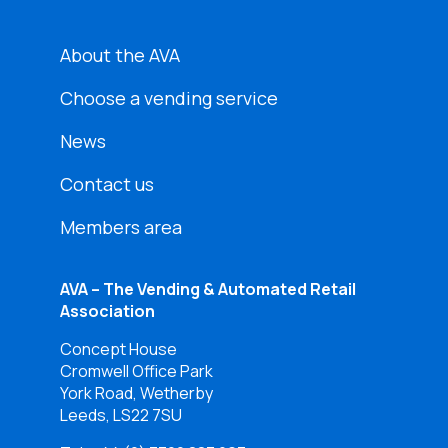
About the AVA
Choose a vending service
News
Contact us
Members area
AVA – The Vending & Automated Retail
Association
Concept House
Cromwell Office Park
York Road, Wetherby
Leeds, LS22 7SU