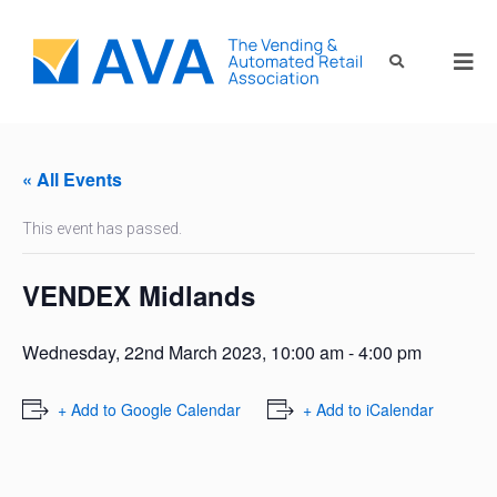
« All Events
This event has passed.
VENDEX Midlands
Wednesday, 22nd March 2023, 10:00 am
-
4:00 pm
+ Add to Google Calendar
+ Add to iCalendar