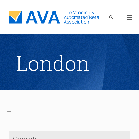
London