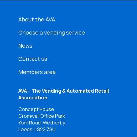
About the AVA
Choose a vending service
News
Contact us
Members area
AVA – The Vending & Automated Retail
Association
Concept House
Cromwell Office Park
York Road, Wetherby
Leeds, LS22 7SU