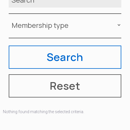
Nothing found matching the selected criteria.