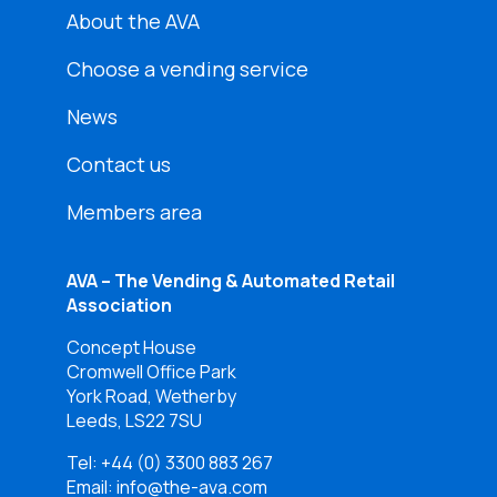
About the AVA
Choose a vending service
News
Contact us
Members area
AVA – The Vending & Automated Retail
Association
Concept House
Cromwell Office Park
York Road, Wetherby
Leeds, LS22 7SU
Tel:
+44 (0) 3300 883 267
Email: info@the-ava.com