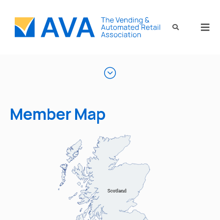
Member Map