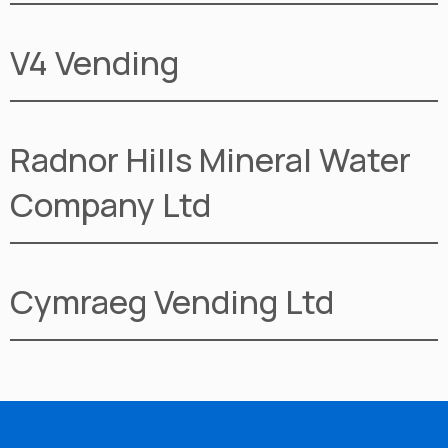
V4 Vending
Radnor Hills Mineral Water
Company Ltd
Cymraeg Vending Ltd