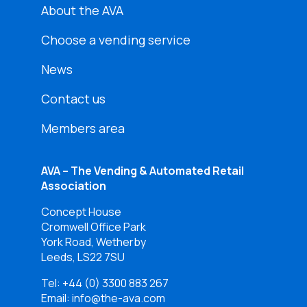
About the AVA
Choose a vending service
News
Contact us
Members area
AVA – The Vending & Automated Retail
Association
Concept House
Cromwell Office Park
York Road, Wetherby
Leeds, LS22 7SU
Tel:
+44 (0) 3300 883 267
Email: info@the-ava.com