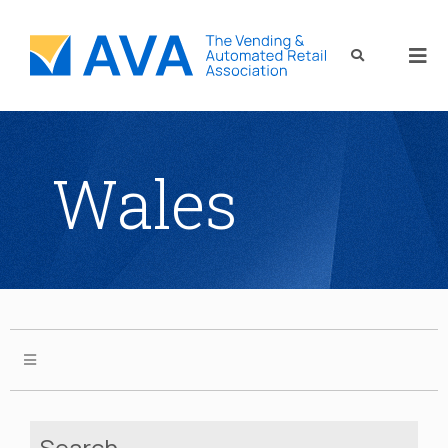
Wales