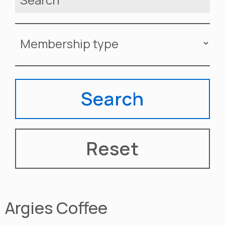
Argies Coffee