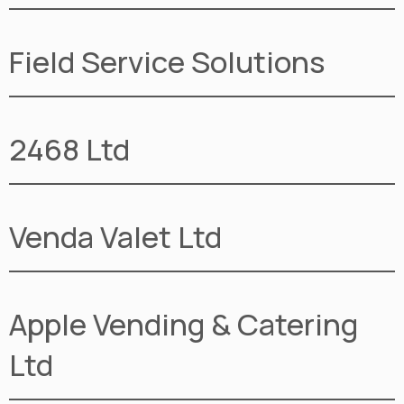
Field Service Solutions
2468 Ltd
Venda Valet Ltd
Apple Vending & Catering
Ltd