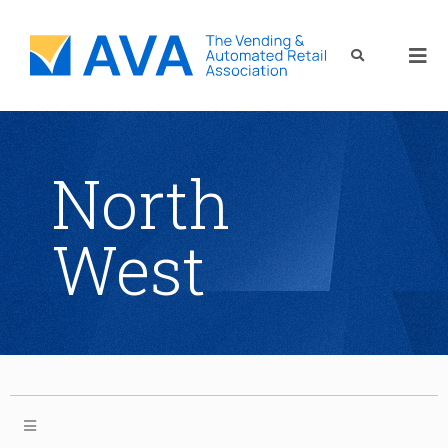
North
West