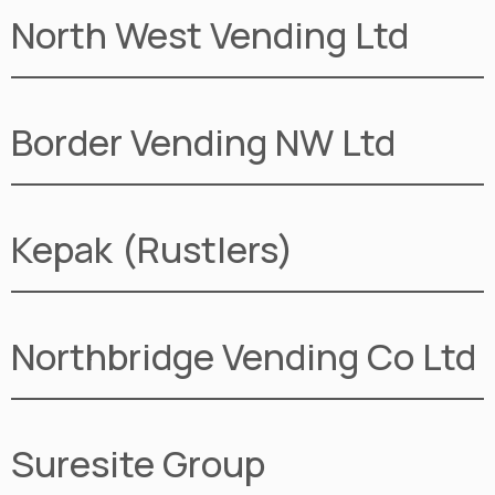
North West Vending Ltd
Border Vending NW Ltd
Kepak (Rustlers)
Northbridge Vending Co Ltd
Suresite Group