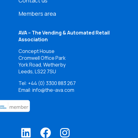
Contact us
Members area
AVA – The Vending & Automated Retail
Association
Concept House
Cromwell Office Park
York Road, Wetherby
Leeds, LS22 7SU
Tel:
+44 (0) 3300 883 267
Email: info@the-ava.com