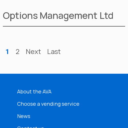
Options Management Ltd
2
Next
Last
1
About the AVA
Choose a vending service
News