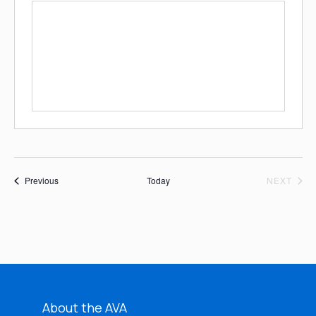
Events
EVE
Previous
Today
NEXT
About the AVA