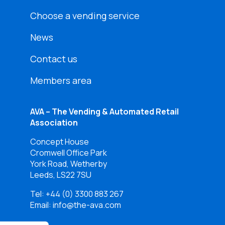
Choose a vending service
News
Contact us
Members area
AVA – The Vending & Automated Retail
Association
Concept House
Cromwell Office Park
York Road, Wetherby
Leeds, LS22 7SU
Tel:
+44 (0) 3300 883 267
Email: info@the-ava.com