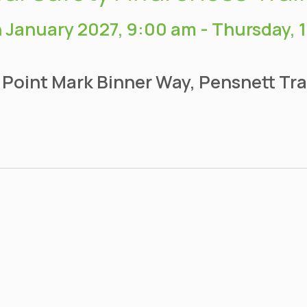
 January 2027, 9:00 am
-
Thursday, 
 Point Mark Binner Way, Pensnett Tra