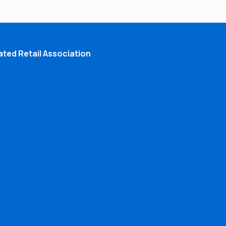
ted Retail Association