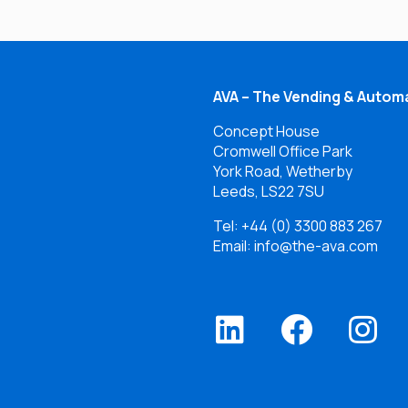
AVA – The Vending & Automa
Concept House
Cromwell Office Park
York Road, Wetherby
Leeds, LS22 7SU
Tel:
+44 (0) 3300 883 267
Email: info@the-ava.com