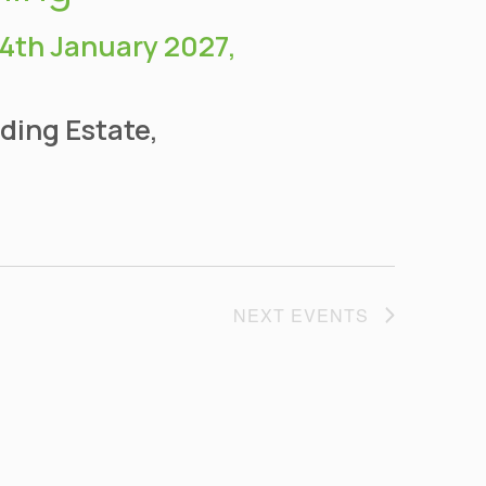
14th January 2027,
ding Estate,
NEXT
EVENTS