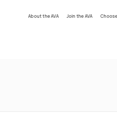
About the AVA
Join the AVA
Choose 