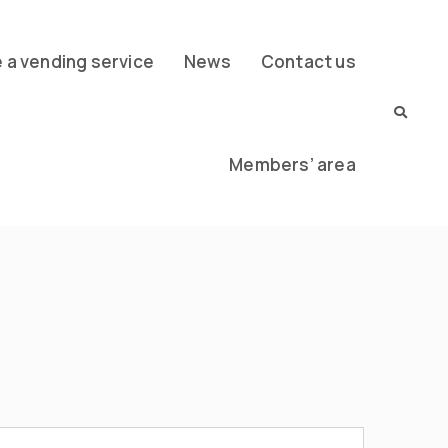
a vending service
News
Contact us
Members’ area