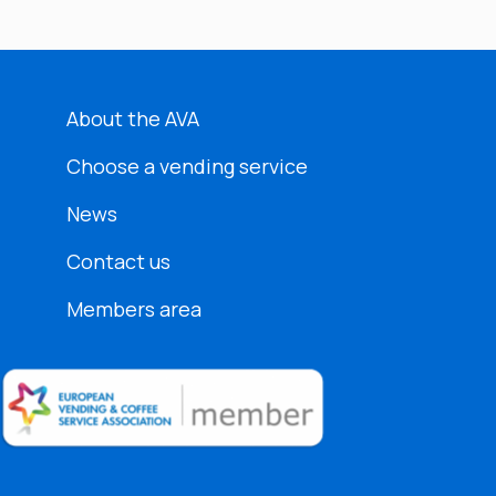
About the AVA
Choose a vending service
News
Contact us
Members area