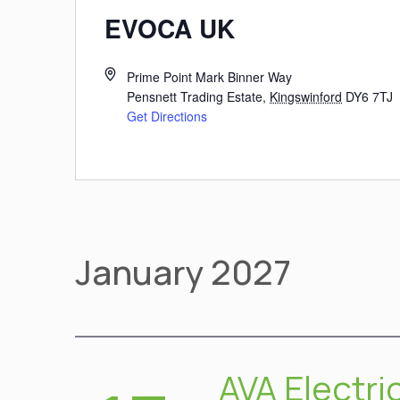
EVOCA UK
Prime Point Mark Binner Way
Pensnett Trading Estate
,
Kingswinford
DY6 7TJ
Get Directions
January 2027
AVA Electri