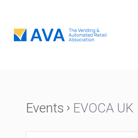
Events
EVOCA UK