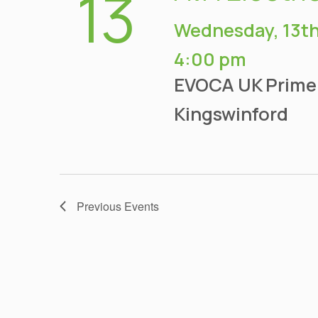
13
Wednesday, 13th
4:00 pm
EVOCA UK
Prime
Kingswinford
Previous
Events