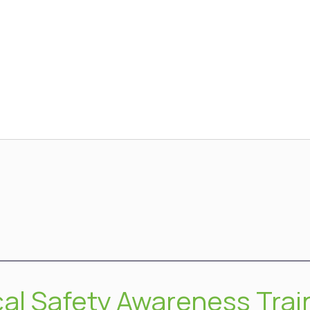
cal Safety Awareness Trai