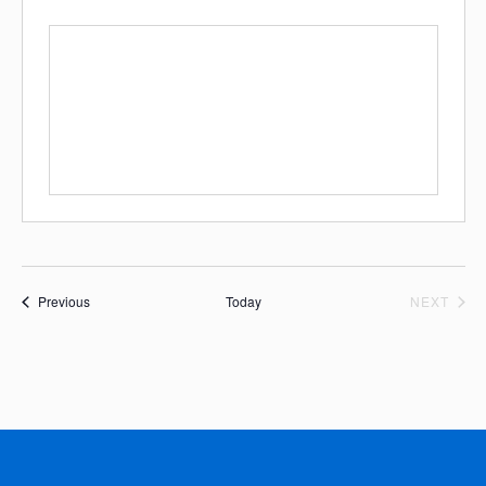
Events
EVE
Previous
Today
NEXT