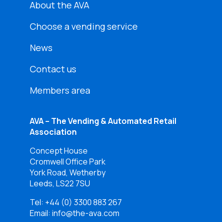
About the AVA
Choose a vending service
News
Contact us
Members area
AVA – The Vending & Automated Retail
Association
Concept House
Cromwell Office Park
York Road, Wetherby
Leeds, LS22 7SU
Tel:
+44 (0) 3300 883 267
Email: info@the-ava.com