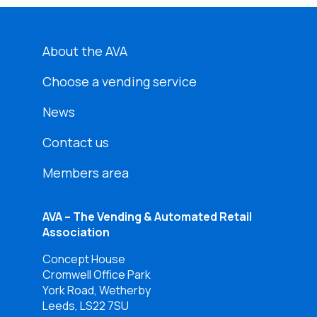
About the AVA
Choose a vending service
News
Contact us
Members area
AVA – The Vending & Automated Retail
Association
Concept House
Cromwell Office Park
York Road, Wetherby
Leeds, LS22 7SU