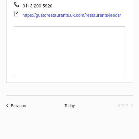
0113 200 5920
https://gustorestaurants.uk.com/restaurants/leeds/
Events
EVE
Previous
Today
NEXT