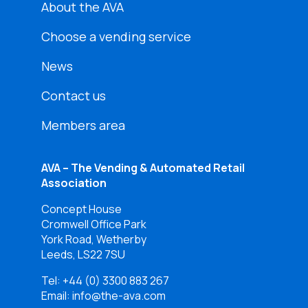
About the AVA
Choose a vending service
News
Contact us
Members area
AVA – The Vending & Automated Retail
Association
Concept House
Cromwell Office Park
York Road, Wetherby
Leeds, LS22 7SU
Tel:
+44 (0) 3300 883 267
Email: info@the-ava.com