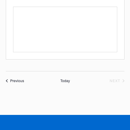
Events
EVE
Previous
Today
NEXT