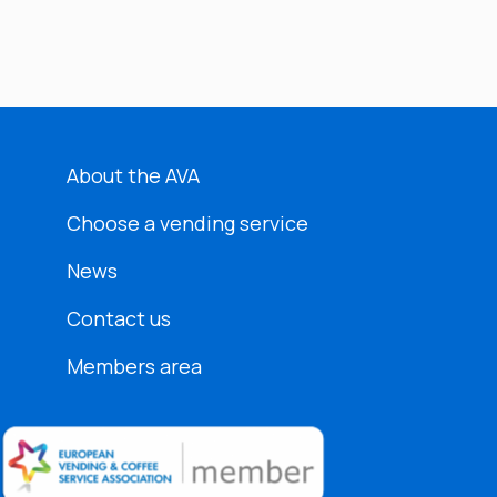
About the AVA
Choose a vending service
News
Contact us
Members area