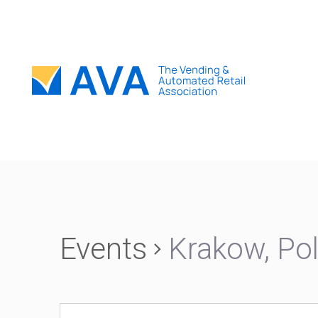
Events
Krakow, Po