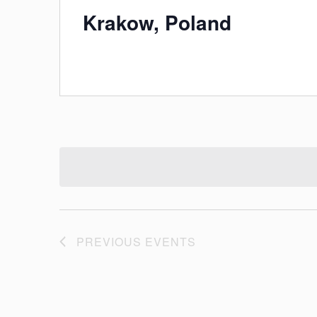
Krakow, Poland
PREVIOUS
EVENTS