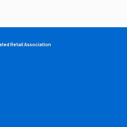
ted Retail Association