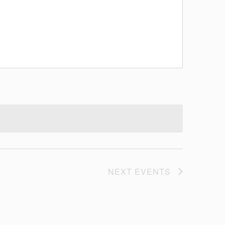
NEXT
EVENTS