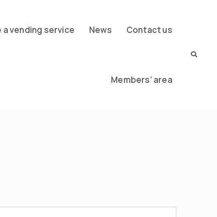
a vending service
News
Contact us
Members’ area