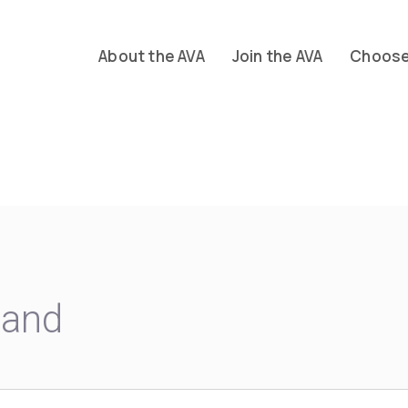
About the AVA
Join the AVA
Choose 
land