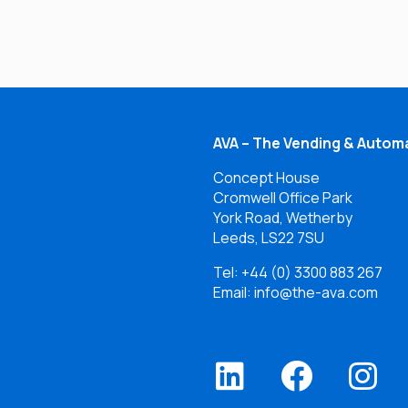
AVA – The Vending & Automa
Concept House
Cromwell Office Park
York Road, Wetherby
Leeds, LS22 7SU
Tel:
+44 (0) 3300 883 267
Email: info@the-ava.com