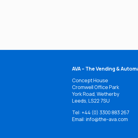
AVA – The Vending & Automa
Concept House
Cromwell Office Park
York Road, Wetherby
Leeds, LS22 7SU
Tel:
+44 (0) 3300 883 267
Email: info@the-ava.com