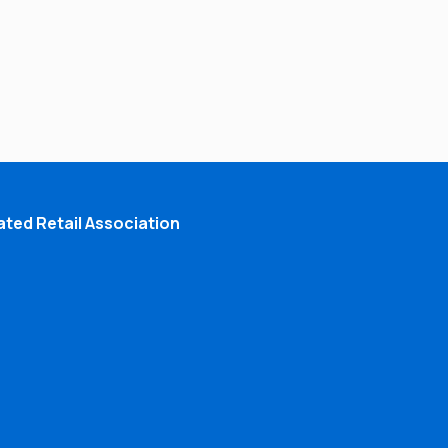
ted Retail Association