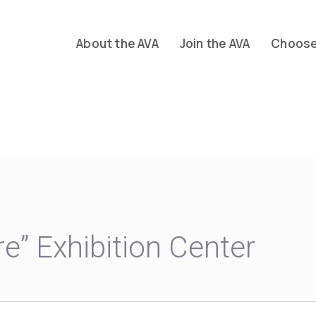
About the AVA
Join the AVA
Choose 
re” Exhibition Center