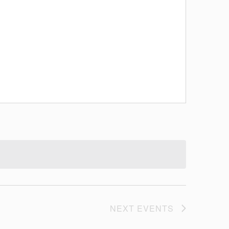
NEXT
EVENTS