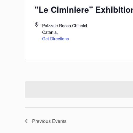
"Le Ciminiere" Exhibitio
Paizzale Rocco Chinnici
Catania
,
Get Directions
Previous
Events