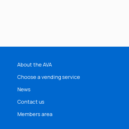
About the AVA
Choose a vending service
News
Contact us
Members area