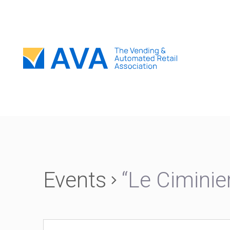
Events
“Le Ciminie