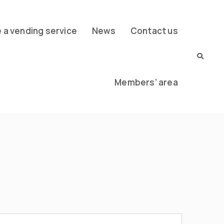
a vending service
News
Contact us
Members’ area