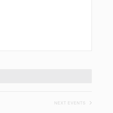
NEXT
EVENTS