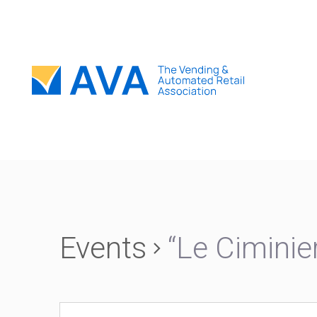
Events
“Le Ciminie