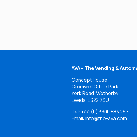
AVA – The Vending & Automa
Concept House
Cromwell Office Park
York Road, Wetherby
Leeds, LS22 7SU
Tel:
+44 (0) 3300 883 267
Email: info@the-ava.com