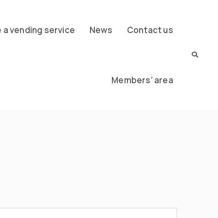
a vending service
News
Contact us
Members’ area