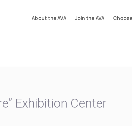
About the AVA
Join the AVA
Choose 
re” Exhibition Center