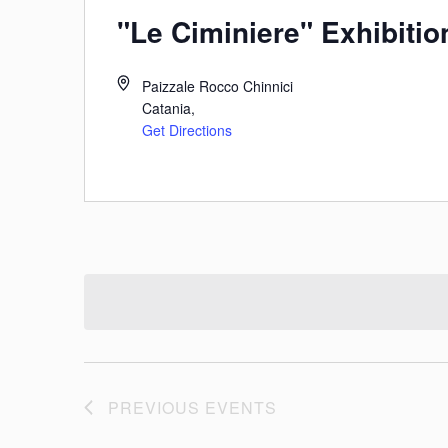
"Le Ciminiere" Exhibitio
Paizzale Rocco Chinnici
Catania
,
Get Directions
PREVIOUS
EVENTS