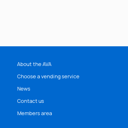
About the AVA
Choose a vending service
News
Contact us
Members area