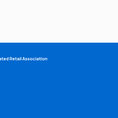
ted Retail Association