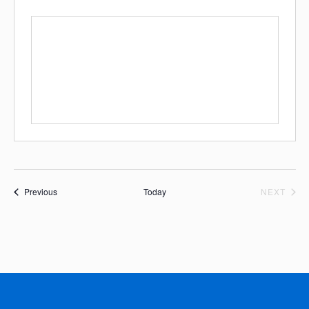
Events
EVE
Previous
Today
NEXT