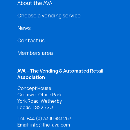
About the AVA
Choose a vending service
News
Contact us
Members area
AVA – The Vending & Automated Retail
Association
Concept House
Cromwell Office Park
York Road, Wetherby
Leeds, LS22 7SU
Tel:
+44 (0) 3300 883 267
Email: info@the-ava.com