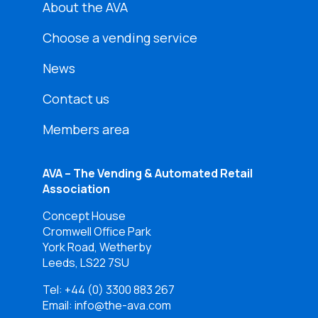
About the AVA
Choose a vending service
News
Contact us
Members area
AVA – The Vending & Automated Retail
Association
Concept House
Cromwell Office Park
York Road, Wetherby
Leeds, LS22 7SU
Tel:
+44 (0) 3300 883 267
Email: info@the-ava.com