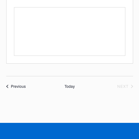
Events
EVE
Previous
Today
NEXT