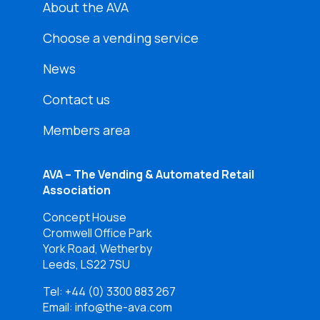
About the AVA
Choose a vending service
News
Contact us
Members area
AVA – The Vending & Automated Retail
Association
Concept House
Cromwell Office Park
York Road, Wetherby
Leeds, LS22 7SU
Tel:
+44 (0) 3300 883 267
Email: info@the-ava.com