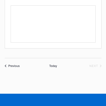
Events
EVE
Previous
Today
NEXT