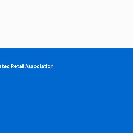
ted Retail Association