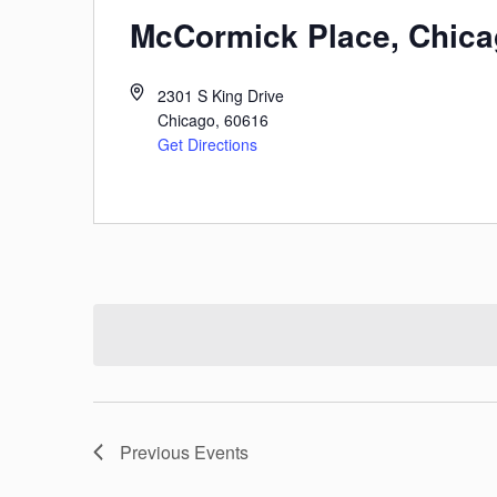
McCormick Place, Chic
2301 S King Drive
Chicago
,
60616
Get Directions
Previous
Events