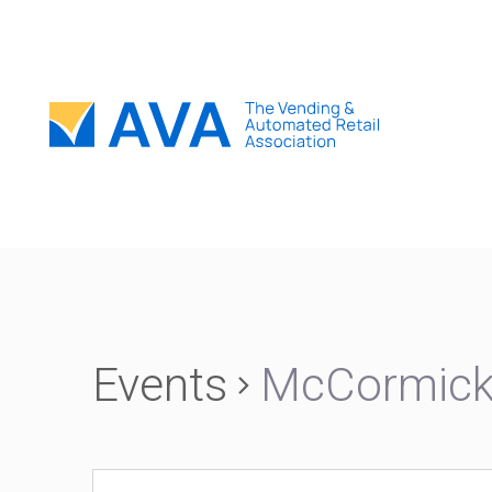
Events
McCormick 