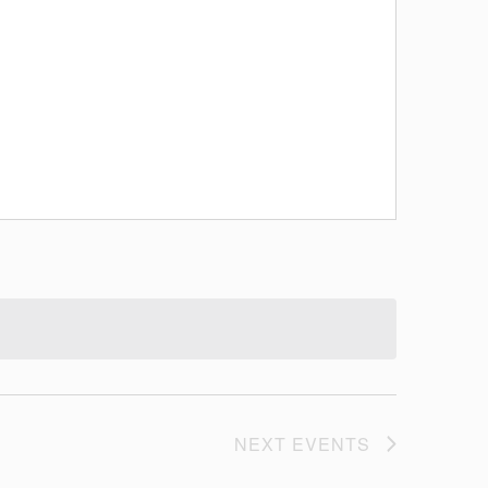
NEXT
EVENTS