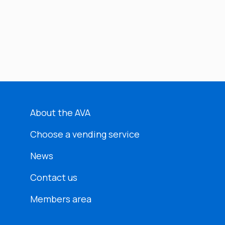
About the AVA
Choose a vending service
News
Contact us
Members area