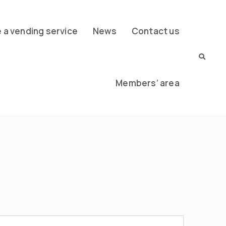
a vending service
News
Contact us
Members’ area