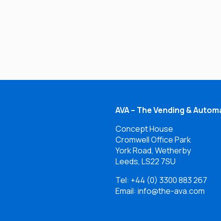
AVA – The Vending & Automa
Concept House
Cromwell Office Park
York Road, Wetherby
Leeds, LS22 7SU
Tel:
+44 (0) 3300 883 267
Email: info@the-ava.com