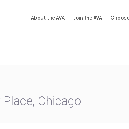
About the AVA
Join the AVA
Choose 
Place, Chicago