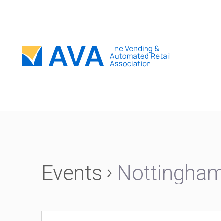
Events
Nottingha