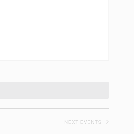
NEXT
EVENTS