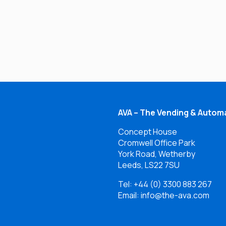
AVA – The Vending & Automa
Concept House
Cromwell Office Park
York Road, Wetherby
Leeds, LS22 7SU
Tel:
+44 (0) 3300 883 267
Email: info@the-ava.com