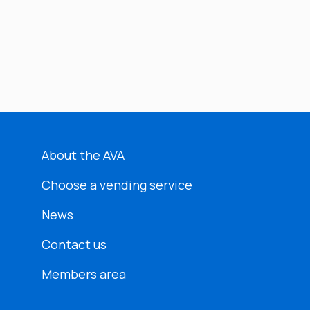
About the AVA
Choose a vending service
News
Contact us
Members area