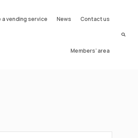
a vending service
News
Contact us
Members’ area