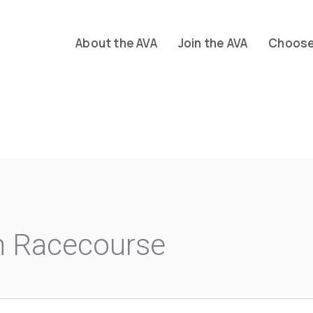
About the AVA
Join the AVA
Choose 
m Racecourse