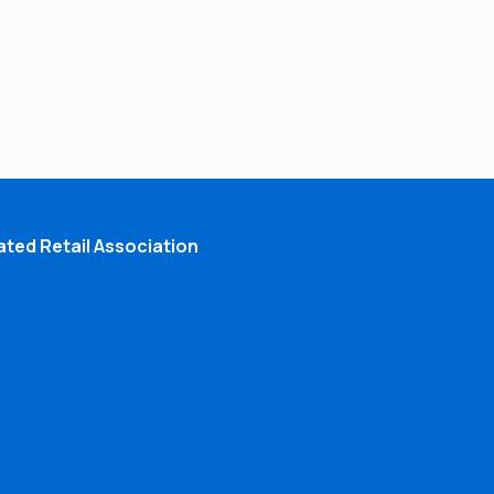
ted Retail Association