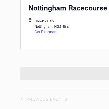
Nottingham Racecourse
Colwick Park
Nottingham
,
NG2 4BE
Get Directions
PREVIOUS
EVENTS