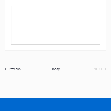
Events
EVE
Previous
Today
NEXT