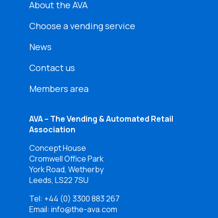
About the AVA
Choose a vending service
News
Contact us
Members area
AVA – The Vending & Automated Retail
Association
Concept House
Cromwell Office Park
York Road, Wetherby
Leeds, LS22 7SU
Tel:
+44 (0) 3300 883 267
Email: info@the-ava.com