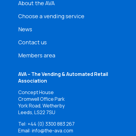
About the AVA
Choose a vending service
News
Contact us
Members area
AVA – The Vending & Automated Retail
Association
Concept House
Cromwell Office Park
York Road, Wetherby
Leeds, LS22 7SU
Tel:
+44 (0) 3300 883 267
Email: info@the-ava.com