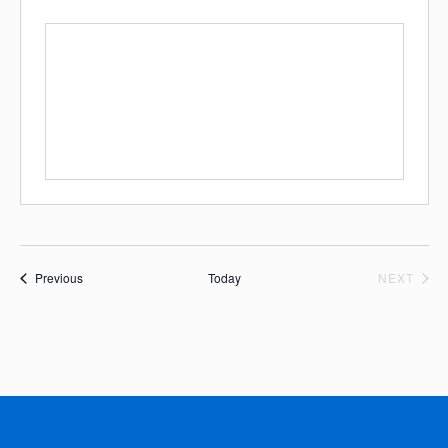
Events
EVE
Previous
Today
NEXT