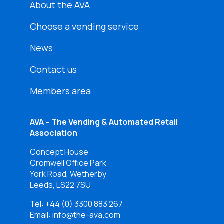
About the AVA
Choose a vending service
News
Contact us
Members area
AVA – The Vending & Automated Retail
Association
Concept House
Cromwell Office Park
York Road, Wetherby
Leeds, LS22 7SU
Tel:
+44 (0) 3300 883 267
Email: info@the-ava.com