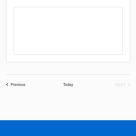
Events
EVE
Previous
Today
NEXT