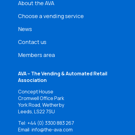
About the AVA
Choose a vending service
News
Contact us
Members area
AVA – The Vending & Automated Retail
Association
Concept House
Cromwell Office Park
York Road, Wetherby
Leeds, LS22 7SU
Tel:
+44 (0) 3300 883 267
Email: info@the-ava.com