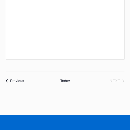
Events
EVE
Previous
Today
NEXT