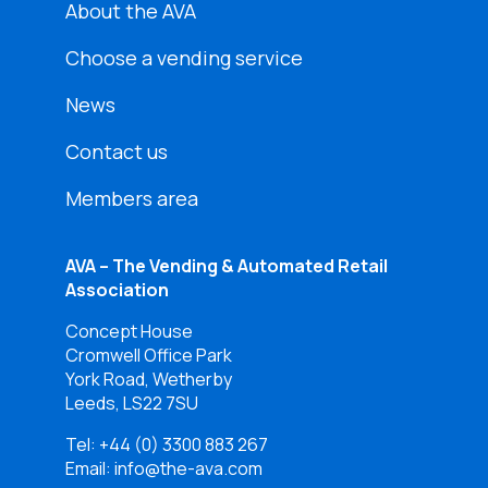
About the AVA
Choose a vending service
News
Contact us
Members area
AVA – The Vending & Automated Retail
Association
Concept House
Cromwell Office Park
York Road, Wetherby
Leeds, LS22 7SU
Tel:
+44 (0) 3300 883 267
Email: info@the-ava.com