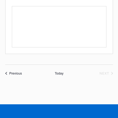
Events
EVE
Previous
Today
NEXT